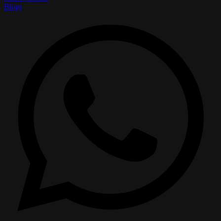
Blogs