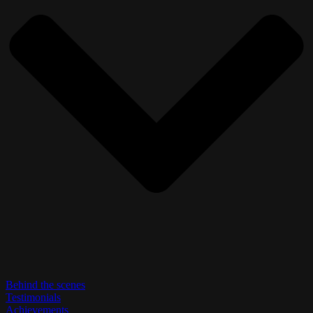
Behind the scenes
Testimonials
Achievements