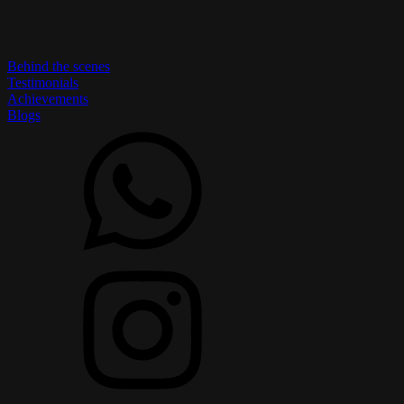
Behind the scenes
Testimonials
Achievements
Blogs