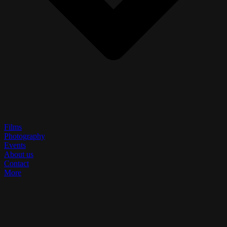
Films
Photography
Events
About us
Contact
More