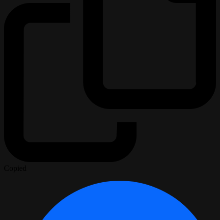
Copied