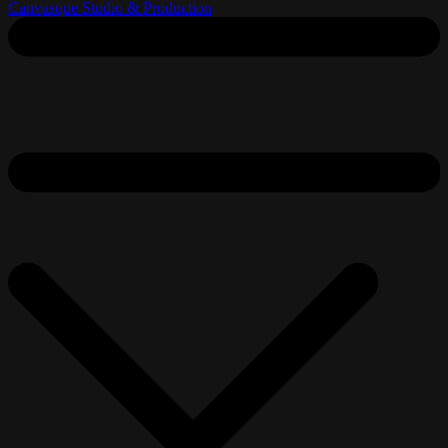
Canvasque Studio & Production