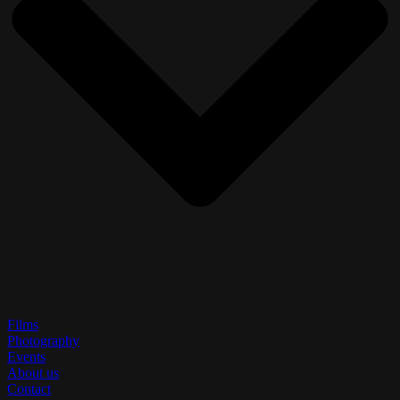
Films
Photography
Events
About us
Contact