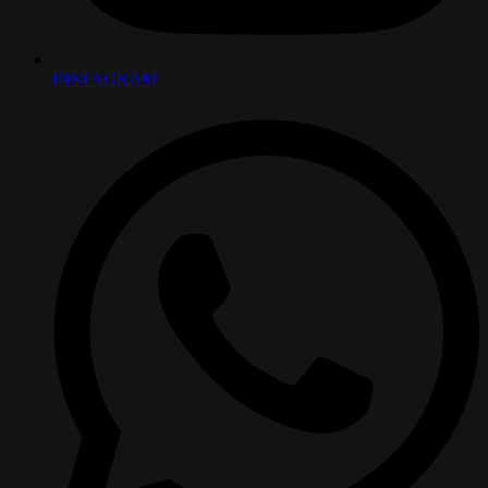
INSTAGRAM