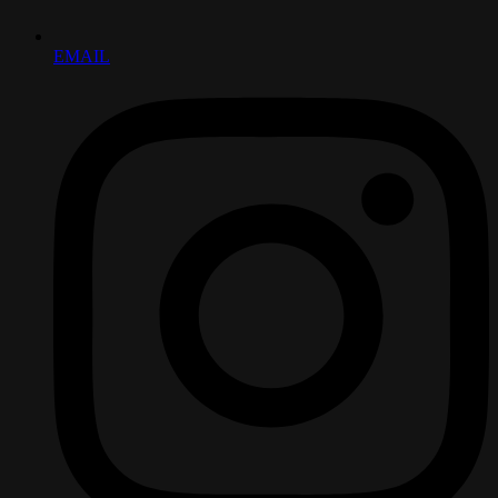
EMAIL