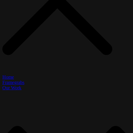
Home
Framegrabs
Our Work