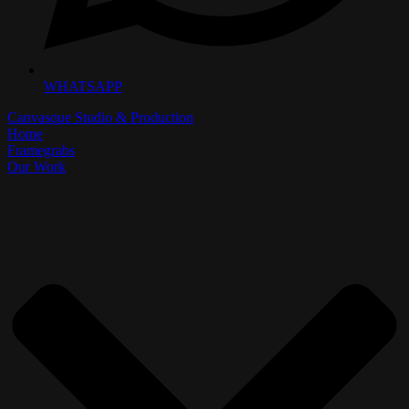
WHATSAPP
Canvasque Studio & Production
Home
Framegrabs
Our Work