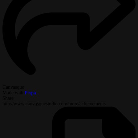
Canvasque
Made with
Pixpa
Share
http://www.canvasquestudio.com/more/achievements